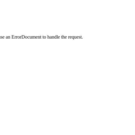
use an ErrorDocument to handle the request.