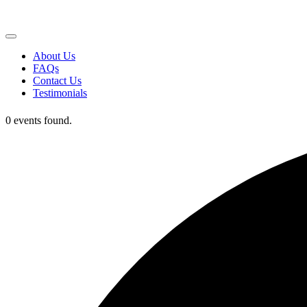
About Us
FAQs
Contact Us
Testimonials
0 events found.